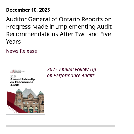
December 10, 2025
Auditor General of Ontario Reports on
Progress Made in Implementing Audit
Recommendations After Two and Five
Years
News Release
2025 Annual Follow-Up
on Performance Audits