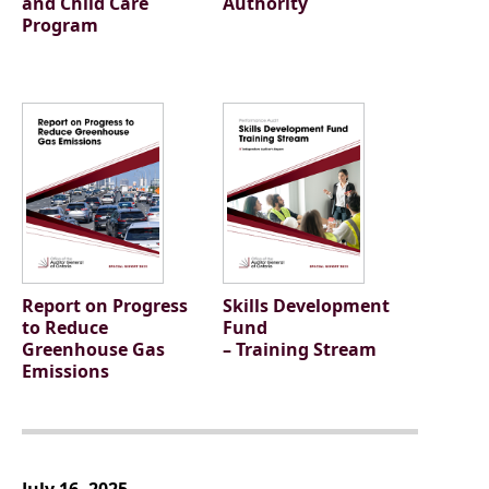
and Child Care
Authority
Program
Report on Progress
Skills Development
to Reduce
Fund
Greenhouse Gas
– Training Stream
Emissions