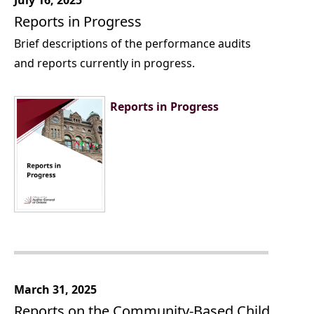
July 16, 2025
Reports in Progress
Brief descriptions of the performance audits
and reports currently in progress.
Reports in Progress
March 31, 2025
Reports on the Community-Based Child