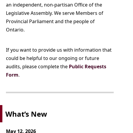
an independent, non-partisan Office of the
Legislative Assembly. We serve Members of
Provincial Parliament and the people of
Ontario.
If you
want to provide us with information that
could be helpful to our ongoing or future
audits, please complete the
Public Requests
Form
.
What’s New
May 12, 2026