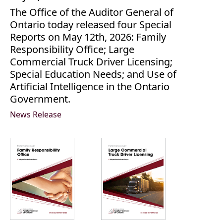
The Office of the Auditor General of
Ontario today released four Special
Reports on May 12th, 2026: Family
Responsibility Office; Large
Commercial Truck Driver Licensing;
Special Education Needs; and Use of
Artificial Intelligence in the Ontario
Government.
News Release