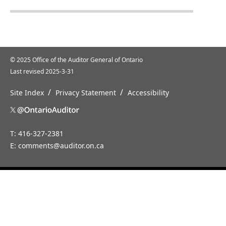
© 2025 Office of the Auditor General of Ontario
Last revised 2025-3-31
/
/
Site Index
Privacy Statement
Accessibility
T: 416-327-2381
E:
comments@auditor.on.ca
Home
News
About
Careers
Us
How
Annual
to
Reports
Contact
Us
Special
Reports
Media